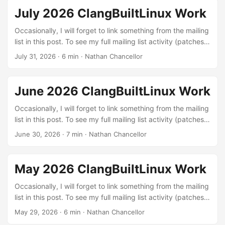
July 2026 ClangBuiltLinux Work
Occasionally, I will forget to link something from the mailing
list in this post. To see my full mailing list activity (patches,
reviews, and reports), you can view it on lore.kernel.org.
July 31, 2026
·
6 min
·
Nathan Chancellor
Linux kernel patches Build errors: These are patches to fix
various build errors that I found through testing different
configurations with LLVM or were exposed by our
June 2026 ClangBuiltLinux Work
continuous integration setup. The kernel needs to build in
order to be run :) ...
Occasionally, I will forget to link something from the mailing
list in this post. To see my full mailing list activity (patches,
reviews, and reports), you can view it on lore.kernel.org.
June 30, 2026
·
7 min
·
Nathan Chancellor
Linux kernel patches Build errors: These are patches to fix
various build errors that I found through testing different
configurations with LLVM or were exposed by our
May 2026 ClangBuiltLinux Work
continuous integration setup. The kernel needs to build in
order to be run :) ...
Occasionally, I will forget to link something from the mailing
list in this post. To see my full mailing list activity (patches,
reviews, and reports), you can view it on lore.kernel.org.
May 29, 2026
·
6 min
·
Nathan Chancellor
Linux kernel patches Build errors: These are patches to fix