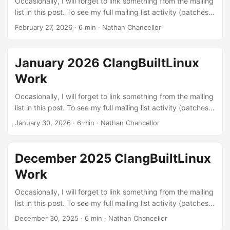
Occasionally, I will forget to link something from the mailing
list in this post. To see my full mailing list activity (patches,
reviews, and reports), you can view it on lore.kernel.org.
February 27, 2026
·
6 min
·
Nathan Chancellor
Linux kernel patches Build errors: These are patches to fix
various build errors that I found through testing different
configurations with LLVM or were exposed by our
January 2026 ClangBuiltLinux
continuous integration setup. The kernel needs to build in
Work
order to be run :) ...
Occasionally, I will forget to link something from the mailing
list in this post. To see my full mailing list activity (patches,
reviews, and reports), you can view it on lore.kernel.org.
January 30, 2026
·
6 min
·
Nathan Chancellor
Linux kernel patches Build errors: These are patches to fix
various build errors that I found through testing different
configurations with LLVM or were exposed by our
December 2025 ClangBuiltLinux
continuous integration setup. The kernel needs to build in
Work
order to be run :) ...
Occasionally, I will forget to link something from the mailing
list in this post. To see my full mailing list activity (patches,
reviews, and reports), you can view it on lore.kernel.org.
December 30, 2025
·
6 min
·
Nathan Chancellor
Linux kernel patches Stable backports and fixes: It is