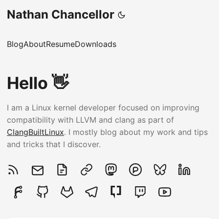
Nathan Chancellor
Blog
About
Resume
Downloads
Hello 👋
I am a Linux kernel developer focused on improving
compatibility with LLVM and clang as part of
ClangBuiltLinux
. I mostly blog about my work and tips
and tricks that I discover.