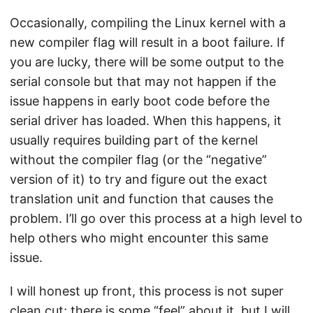
Occasionally, compiling the Linux kernel with a
new compiler flag will result in a boot failure. If
you are lucky, there will be some output to the
serial console but that may not happen if the
issue happens in early boot code before the
serial driver has loaded. When this happens, it
usually requires building part of the kernel
without the compiler flag (or the “negative”
version of it) to try and figure out the exact
translation unit and function that causes the
problem. I’ll go over this process at a high level to
help others who might encounter this same
issue.
I will honest up front, this process is not super
clean cut; there is some “feel” about it, but I will