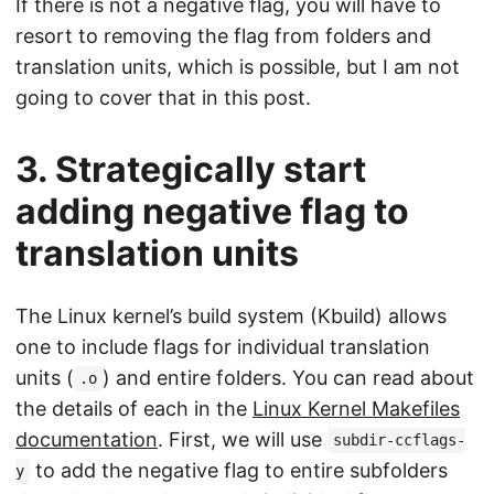
If there is not a negative flag, you will have to
resort to removing the flag from folders and
translation units, which is possible, but I am not
going to cover that in this post.
3. Strategically start
adding negative flag to
translation units
The Linux kernel’s build system (Kbuild) allows
one to include flags for individual translation
units (
) and entire folders. You can read about
.o
the details of each in the
Linux Kernel Makefiles
documentation
. First, we will use
subdir-ccflags-
to add the negative flag to entire subfolders
y