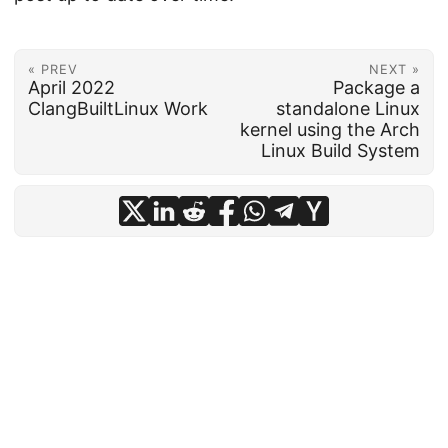
« PREV
NEXT »
April 2022
Package a
ClangBuiltLinux Work
standalone Linux
kernel using the Arch
Linux Build System