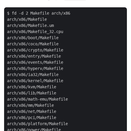
$ fd -d 2 Makefile arch/x86

arch/x86/Makefile

arch/x86/Makefile.um

arch/x86/Makefile_32.cpu

arch/x86/boot/Makefile

arch/x86/coco/Makefile

arch/x86/crypto/Makefile

arch/x86/entry/Makefile

arch/x86/events/Makefile

arch/x86/hyperv/Makefile

arch/x86/ia32/Makefile

arch/x86/kernel/Makefile

arch/x86/kvm/Makefile

arch/x86/lib/Makefile

arch/x86/math-emu/Makefile

arch/x86/mm/Makefile

arch/x86/net/Makefile

arch/x86/pci/Makefile

arch/x86/platform/Makefile

arch/x86/power/Makefile
