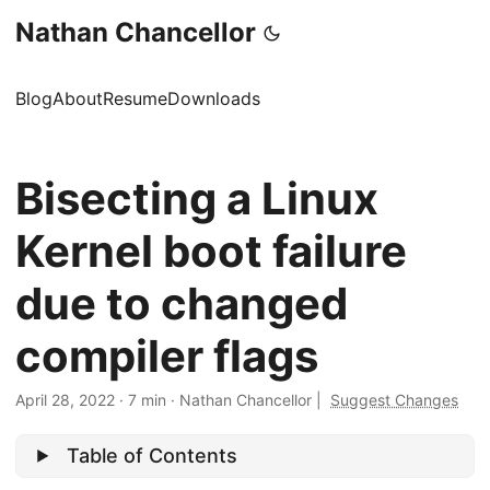
Nathan Chancellor
Blog
About
Resume
Downloads
Bisecting a Linux
Kernel boot failure
due to changed
compiler flags
April 28, 2022
·
7 min
·
Nathan Chancellor
|
Suggest Changes
Table of Contents