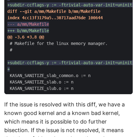
If the issue is resolved with this diff, we have a
known good kernel and a known bad kernel,
which means it is possible to do further
bisection. If the issue is not resolved, it means