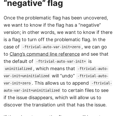
“negative” flag
Once the problematic flag has been uncovered,
we want to know if the flag has a “negative”
version; in other words, we want to know if there
is a flag to turn off the problematic flag. In the
case of
, we can go
-ftrivial-auto-var-init=zero
to
Clang’s cpmmand line reference
and see that
the default of
is
-ftrivial-auto-var-init=
, which means that
uninitialized
-ftrivial-auto-
will “undo”
var-init=uninitialized
-ftrivial-auto-
. This allows us to append
var-init=zero
-ftrivial-
to certain files to see
auto-var-init=uninitialized
if the issue disappears, which will allow us to
discover the translation unit that has the issue.