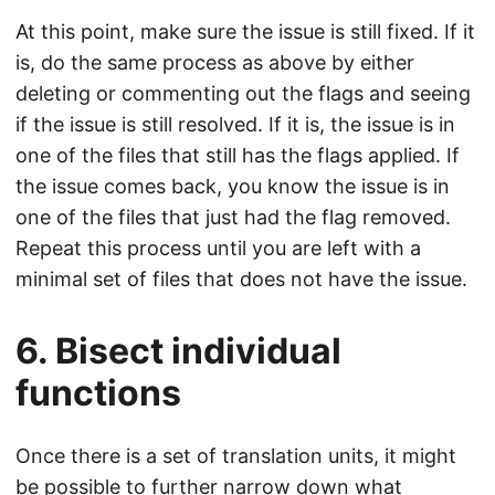
At this point, make sure the issue is still fixed. If it
is, do the same process as above by either
deleting or commenting out the flags and seeing
if the issue is still resolved. If it is, the issue is in
one of the files that still has the flags applied. If
the issue comes back, you know the issue is in
one of the files that just had the flag removed.
Repeat this process until you are left with a
minimal set of files that does not have the issue.
6. Bisect individual
functions
Once there is a set of translation units, it might
be possible to further narrow down what