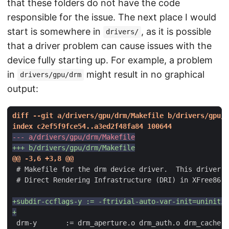
that these folders do not have the code
responsible for the issue. The next place I would
start is somewhere in
, as it is possible
drivers/
that a driver problem can cause issues with the
device fully starting up. For example, a problem
in
might result in no graphical
drivers/gpu/drm
output: