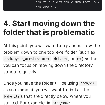
4. Start moving down the
folder that is problematic
At this point, you will want to try and narrow the
problem down to one top level folder (such as
,
, or
) so that
arch/<your_architecture>
drivers
mm
you can focus on moving down the directory
structure quickly.
Once you have the folder (I’ll be using
arch/x86
as an example), you will want to find all the
s that are directly below where you
Makefile
started. For example, in
:
arch/x86