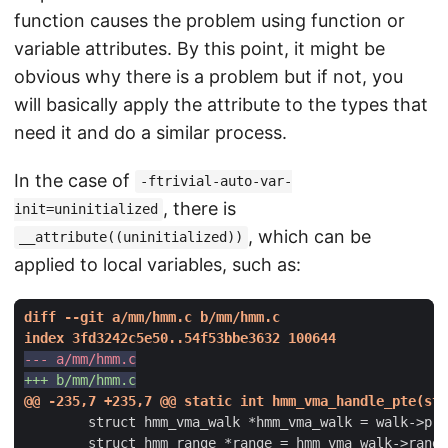
function causes the problem using function or
variable attributes. By this point, it might be
obvious why there is a problem but if not, you
will basically apply the attribute to the types that
need it and do a similar process.
In the case of
-ftrivial-auto-var-
, there is
init=uninitialized
, which can be
__attribute((uninitialized))
applied to local variables, such as: