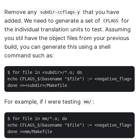
Remove any
that you have
subdir-ccflags-y
added. We need to generate a set of
for
CFLAGS
the individual translation units to test. Assuming
you stil have the object files from your previous
build, you can generate this using a shell
command such as:
$ for file in <subdir>/*.o; do

echo CFLAGS_$(basename "$file") := <negative_flag>

For example, if I were testing
:
mm/
$ for file in mm/*.o; do

echo CFLAGS_$(basename "$file") := <negative_flag>
