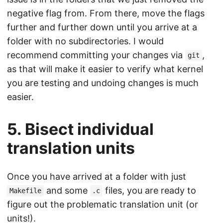
negative flag from. From there, move the flags
further and further down until you arrive at a
folder with no subdirectories. I would
recommend committing your changes via
,
git
as that will make it easier to verify what kernel
you are testing and undoing changes is much
easier.
5. Bisect individual
translation units
Once you have arrived at a folder with just
and some
files, you are ready to
Makefile
.c
figure out the problematic translation unit (or
units!).