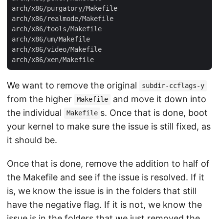
arch/x86/purgatory/Makefile

arch/x86/realmode/Makefile

arch/x86/tools/Makefile

arch/x86/um/Makefile

arch/x86/video/Makefile

We want to remove the original
subdir-ccflags-y
from the higher
and move it down into
Makefile
the individual
s. Once that is done, boot
Makefile
your kernel to make sure the issue is still fixed, as
it should be.
Once that is done, remove the addition to half of
the Makefile and see if the issue is resolved. If it
is, we know the issue is in the folders that still
have the negative flag. If it is not, we know the
issue is in the folders that we just removed the