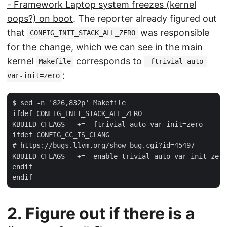
- Framework Laptop system freezes (kernel
oops?) on boot
. The reporter already figured out
that
was responsible
CONFIG_INIT_STACK_ALL_ZERO
for the change, which we can see in the main
kernel
corresponds to
Makefile
-ftrivial-auto-
:
var-init=zero
$ sed -n '826,832p' Makefile

ifdef CONFIG_INIT_STACK_ALL_ZERO

KBUILD_CFLAGS   += -ftrivial-auto-var-init=zero

ifdef CONFIG_CC_IS_CLANG

# https://bugs.llvm.org/show_bug.cgi?id=45497

KBUILD_CFLAGS   += -enable-trivial-auto-var-init-zero
endif

2. Figure out if there is a