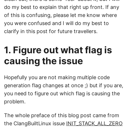
do my best to explain that right up front. If any
of this is confusing, please let me know where
you were confused and I will do my best to
clarify in this post for future travellers.
1. Figure out what flag is
causing the issue
Hopefully you are not making multiple code
generation flag changes at once ;) but if you are,
you need to figure out which flag is causing the
problem.
The whole preface of this blog post came from
the ClangBuiltLinux issue
INIT_STACK_ALL_ZERO