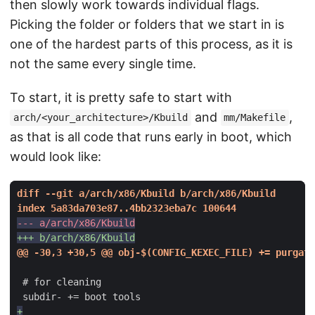
then slowly work towards individual flags.
Picking the folder or folders that we start in is
one of the hardest parts of this process, as it is
not the same every single time.
To start, it is pretty safe to start with
and
,
arch/<your_architecture>/Kbuild
mm/Makefile
as that is all code that runs early in boot, which
would look like: