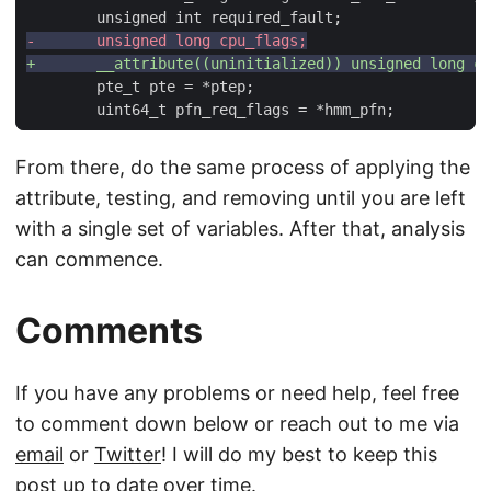
From there, do the same process of applying the
attribute, testing, and removing until you are left
with a single set of variables. After that, analysis
can commence.
Comments
If you have any problems or need help, feel free
to comment down below or reach out to me via
email
or
Twitter
! I will do my best to keep this
post up to date over time.