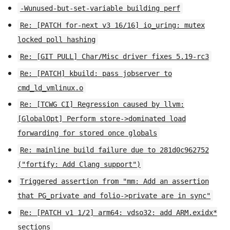
-Wunused-but-set-variable building perf
Re: [PATCH for-next v3 16/16] io_uring: mutex
locked poll hashing
Re: [GIT PULL] Char/Misc driver fixes 5.19-rc3
Re: [PATCH] kbuild: pass jobserver to
cmd_ld_vmlinux.o
Re: [TCWG CI] Regression caused by llvm:
[GlobalOpt] Perform store->dominated load
forwarding for stored once globals
Re: mainline build failure due to 281d0c962752
("fortify: Add Clang support")
Triggered assertion from "mm: Add an assertion
that PG_private and folio->private are in sync"
Re: [PATCH v1 1/2] arm64: vdso32: add ARM.exidx*
sections