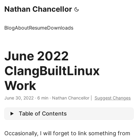
Nathan Chancellor
Blog
About
Resume
Downloads
June 2022
ClangBuiltLinux
Work
June 30, 2022
·
6 min
·
Nathan Chancellor
|
Suggest Changes
Table of Contents
Occasionally, I will forget to link something from