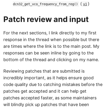
(
)
dcn32_get_vco_frequency_from_reg()
v1
Patch review and input
For the next sections, I link directly to my first
response in the thread when possible but there
are times where the link is to the main post. My
responses can be seen inline by going to the
bottom of the thread and clicking on my name.
Reviewing patches that are submitted is
incredibly important, as it helps ensure good
code quality due to catching mistakes before the
patches get accepted and it can help get
patches accepted faster, as some maintainers
will blindly pick up patches that have been