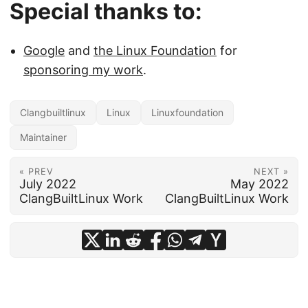
Special thanks to:
Google
and
the Linux Foundation
for
sponsoring my work
.
Clangbuiltlinux
Linux
Linuxfoundation
Maintainer
« PREV
NEXT »
July 2022
May 2022
ClangBuiltLinux Work
ClangBuiltLinux Work