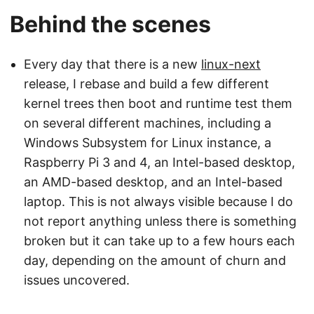
Behind the scenes
Every day that there is a new
linux-next
release, I rebase and build a few different
kernel trees then boot and runtime test them
on several different machines, including a
Windows Subsystem for Linux instance, a
Raspberry Pi 3 and 4, an Intel-based desktop,
an AMD-based desktop, and an Intel-based
laptop. This is not always visible because I do
not report anything unless there is something
broken but it can take up to a few hours each
day, depending on the amount of churn and
issues uncovered.