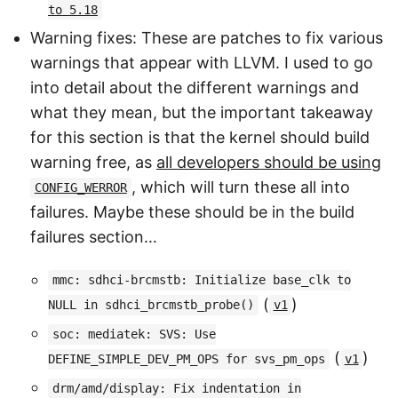
to 5.18
Warning fixes: These are patches to fix various
warnings that appear with LLVM. I used to go
into detail about the different warnings and
what they mean, but the important takeaway
for this section is that the kernel should build
warning free, as
all developers should be using
, which will turn these all into
CONFIG_WERROR
failures. Maybe these should be in the build
failures section…
mmc: sdhci-brcmstb: Initialize base_clk to
(
)
NULL in sdhci_brcmstb_probe()
v1
soc: mediatek: SVS: Use
(
)
DEFINE_SIMPLE_DEV_PM_OPS for svs_pm_ops
v1
drm/amd/display: Fix indentation in