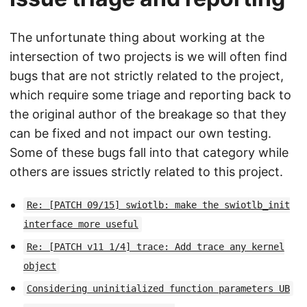
The unfortunate thing about working at the
intersection of two projects is we will often find
bugs that are not strictly related to the project,
which require some triage and reporting back to
the original author of the breakage so that they
can be fixed and not impact our own testing.
Some of these bugs fall into that category while
others are issues strictly related to this project.
Re: [PATCH 09/15] swiotlb: make the swiotlb_init
interface more useful
Re: [PATCH v11 1/4] trace: Add trace any kernel
object
Considering uninitialized function parameters UB