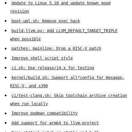
Update to Linux 5.18 and update known good
revision
boot-uml.sh: Remove exec hack
build-llvm.py: Add LLVM_DEFAULT_TARGET_TRIPLE
when possible
patches: mainline: Drop a RISC-V patch
Improve shell script style
ci.sh: Use release/14.x for testing
kernel/build.sh: Support all*config for Hexagon,
RISC-V, and s390
ci/test-clang.sh: Skip toolchain archive creation
when run locally
Improve podman compatibility
Add support for arm64 to llvm-project