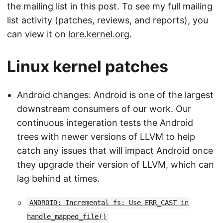
the mailing list in this post. To see my full mailing
list activity (patches, reviews, and reports), you
can view it on
lore.kernel.org
.
Linux kernel patches
Android changes: Android is one of the largest
downstream consumers of our work. Our
continuous integeration tests the Android
trees with newer versions of LLVM to help
catch any issues that will impact Android once
they upgrade their version of LLVM, which can
lag behind at times.
ANDROID: Incremental fs: Use ERR_CAST in
handle_mapped_file()