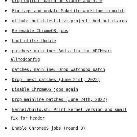
Drop objtool patch on stable and 5.15
Fix tags and update Makefile workflow to match
github: build-test-llvm-project: Add build-args
Re-enable ChromeOS jobs
boot-utils: Update
patches: mainline: Add a fix for ARCH=arm
allmodconfig
patches: mainline: Drop watchdog patch
Drop -next patches (June 21st, 2022)
Disable ChromeOS jobs again
Drop mainline patches (June 24th, 2022)
kernel/build.sh: Print kernel version and small
fix for header
Enable ChromeOS jobs (round 3)