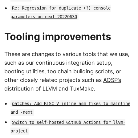
Re: Regression for duplicate (?) console
parameters on next-20220630
Tooling improvements
These are changes to various tools that we use,
such as our continuous integration setup,
booting utilities, toolchain building scripts, or
other closely related projects such as
AOSP’s
distribution of LLVM
and
TuxMake
.
patches: Add RISC-V inline asm fixes to mainline
and -next
Switch to self-hosted GitHub Actions for llvm-
project