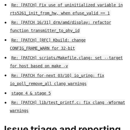
Re: [PATCH] Fix use of uninitialized variable in
rts5261_init_from_hw, when efuse_valid == 1
Re: [PATCH 16/31] drm/amd/display: refactor
function transmitter_to_phy_id
Re: [PATCH] [RFC] Kbuild: change
CONFIG_FRAME_WARN for 32-bit
Re: [PATCH] scripts/Makefile.clang: set --target
for host based on make -v
Re: [PATCH for-next 03/10] io_uring: fix
io_poll_remove_all clang warnings
stage 4 & stage 5
Re: [PATCH] lib/test_printf.c: fix clang -Wformat
warnings
Issue triage and reporting