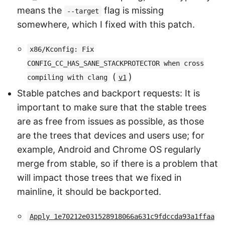
means the
flag is missing
--target
somewhere, which I fixed with this patch.
x86/Kconfig: Fix
CONFIG_CC_HAS_SANE_STACKPROTECTOR when cross
(
)
compiling with clang
v1
Stable patches and backport requests: It is
important to make sure that the stable trees
are as free from issues as possible, as those
are the trees that devices and users use; for
example, Android and Chrome OS regularly
merge from stable, so if there is a problem that
will impact those trees that we fixed in
mainline, it should be backported.
Apply 1e70212e031528918066a631c9fdccda93a1ffaa