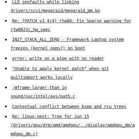
LLD segfaults while linking
drivers/scsi/megaraid/megaraid_mm.ko
Re: [PATCH v3 4/4] rtw88: Fix Sparse warning for
rtw8821c_hw_spec
INIT_STACK_ALL_ZERO - Framework Laptop system
freezes (kernel oops?) on boot
error: write on a pipe with no reader
"Unable to apply kernel patch" when git
quiltimport works locally
-Wframe-larger-than in
sound/soc/intel/avs/path.c
Contextual conflict between kspp and rcu trees
Re: linux-next: Tree for Jun 15
(drivers/gpu/drm/amd/amdgpu/../display/amdgpu_dm/a
mdgpu_dm.c)