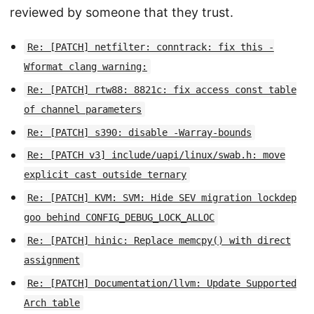
reviewed by someone that they trust.
Re: [PATCH] netfilter: conntrack: fix this -
Wformat clang warning:
Re: [PATCH] rtw88: 8821c: fix access const table
of channel parameters
Re: [PATCH] s390: disable -Warray-bounds
Re: [PATCH v3] include/uapi/linux/swab.h: move
explicit cast outside ternary
Re: [PATCH] KVM: SVM: Hide SEV migration lockdep
goo behind CONFIG_DEBUG_LOCK_ALLOC
Re: [PATCH] hinic: Replace memcpy() with direct
assignment
Re: [PATCH] Documentation/llvm: Update Supported
Arch table