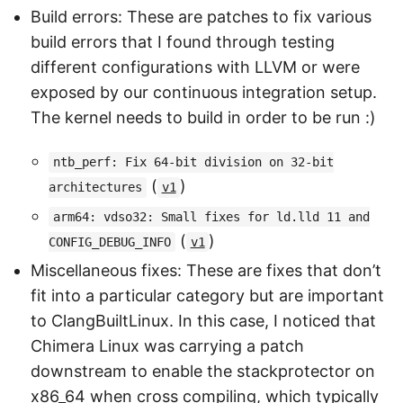
Build errors: These are patches to fix various
build errors that I found through testing
different configurations with LLVM or were
exposed by our continuous integration setup.
The kernel needs to build in order to be run :)
ntb_perf: Fix 64-bit division on 32-bit
(
)
architectures
v1
arm64: vdso32: Small fixes for ld.lld 11 and
(
)
CONFIG_DEBUG_INFO
v1
Miscellaneous fixes: These are fixes that don’t
fit into a particular category but are important
to ClangBuiltLinux. In this case, I noticed that
Chimera Linux was carrying a patch
downstream to enable the stackprotector on
x86_64 when cross compiling, which typically