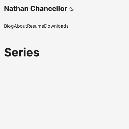
Nathan Chancellor
Blog
About
Resume
Downloads
Series