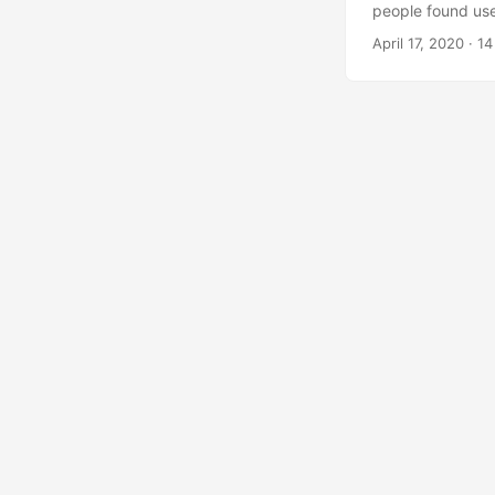
people found use
shutdown deadline
April 17, 2020
·
14
start: there is g
information. If 
documentation is r