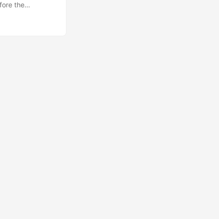
fore the
aveat before I
 a bit of
 the