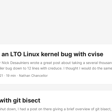
an LTO Linux kernel bug with cvise
 Nick Desaulniers wrote a great post about taking a several thousand 
er bug down to 12 lines with creduce. I thought I would do the same
 with link time optimization (LTO) in the Linux kernel, which is a bit o
21
·
19 min
·
Nathan Chancellor
 this post can help others reduce their own bugs and think about the
ith git bisect
ut down, I had a post on there giving a brief overview of git bisect, 