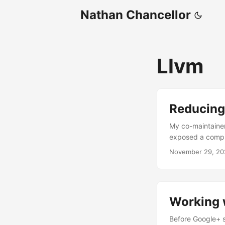
Nathan Chancellor
Llvm
Reducing 
My co-maintainer
exposed a compil
that only happens
November 29, 20
beast. Hopefully
triage a bug. ...
Working w
Before Google+ sh