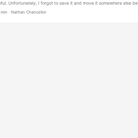
ful. Unfortunately, I forgot to save it and move it somewhere else be
. As a result, I am going to redo it here and spice it up a bit. One c
 min
·
Nathan Chancellor
reat official documentation for git bisect, from which I have taken quite
I say something that contradicts what the documentation says, assume
ight. ...