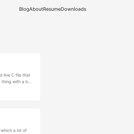
Blog
About
Resume
Downloads
line C file that
 thing with a bug
f a different
 best way to
which a lot of