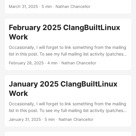
reviews, and reports), you can view it on lore.kernel.org.
March 31, 2025
·
5 min
·
Nathan Chancellor
Linux kernel patches Build errors: These are patches to fix
various build errors that I found through testing different
configurations with LLVM or were exposed by our
February 2025 ClangBuiltLinux
continuous integration setup. The kernel needs to build in
Work
order to be run :) ...
Occasionally, I will forget to link something from the mailing
list in this post. To see my full mailing list activity (patches,
reviews, and reports), you can view it on lore.kernel.org.
February 28, 2025
·
4 min
·
Nathan Chancellor
Linux kernel patches Build errors: These are patches to fix
various build errors that I found through testing different
configurations with LLVM or were exposed by our
January 2025 ClangBuiltLinux
continuous integration setup. The kernel needs to build in
Work
order to be run :) ...
Occasionally, I will forget to link something from the mailing
list in this post. To see my full mailing list activity (patches,
reviews, and reports), you can view it on lore.kernel.org.
January 31, 2025
·
5 min
·
Nathan Chancellor
Linux kernel patches Miscellaneous fixes and
improvements: These are fixes and improvements that