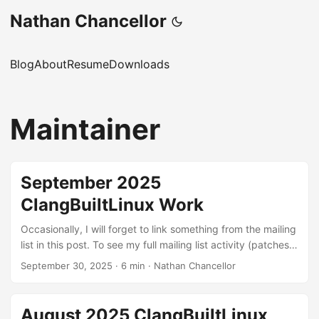
Nathan Chancellor
Blog
About
Resume
Downloads
Maintainer
September 2025
ClangBuiltLinux Work
Occasionally, I will forget to link something from the mailing
list in this post. To see my full mailing list activity (patches,
reviews, and reports), you can view it on lore.kernel.org.
September 30, 2025
·
6 min
·
Nathan Chancellor
Linux kernel patches Build errors: These are patches to fix
various build errors that I found through testing different
configurations with LLVM or were exposed by our
August 2025 ClangBuiltLinux