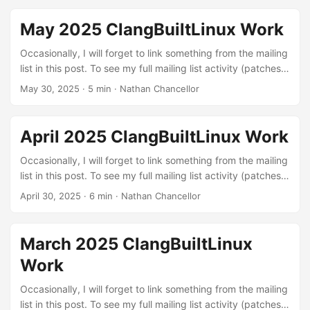
various build errors that I found through testing different
configurations with LLVM or were exposed by our
May 2025 ClangBuiltLinux Work
continuous integration setup. The kernel needs to build in
order to be run :) ...
Occasionally, I will forget to link something from the mailing
list in this post. To see my full mailing list activity (patches,
reviews, and reports), you can view it on lore.kernel.org.
May 30, 2025
·
5 min
·
Nathan Chancellor
Linux kernel patches Build errors: These are patches to fix
various build errors that I found through testing different
configurations with LLVM or were exposed by our
April 2025 ClangBuiltLinux Work
continuous integration setup. The kernel needs to build in
order to be run :) ...
Occasionally, I will forget to link something from the mailing
list in this post. To see my full mailing list activity (patches,
reviews, and reports), you can view it on lore.kernel.org.
April 30, 2025
·
6 min
·
Nathan Chancellor
Linux kernel patches Build errors: These are patches to fix
various build errors that I found through testing different
configurations with LLVM or were exposed by our
March 2025 ClangBuiltLinux
continuous integration setup. The kernel needs to build in
Work
order to be run :) ...
Occasionally, I will forget to link something from the mailing
list in this post. To see my full mailing list activity (patches,