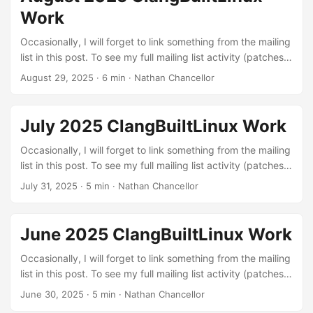
continuous integration setup. The kernel needs to build in
Work
order to be run :) ...
Occasionally, I will forget to link something from the mailing
list in this post. To see my full mailing list activity (patches,
reviews, and reports), you can view it on lore.kernel.org.
August 29, 2025
·
6 min
·
Nathan Chancellor
Linux kernel patches Build errors: These are patches to fix
various build errors that I found through testing different
configurations with LLVM or were exposed by our
July 2025 ClangBuiltLinux Work
continuous integration setup. The kernel needs to build in
order to be run :) ...
Occasionally, I will forget to link something from the mailing
list in this post. To see my full mailing list activity (patches,
reviews, and reports), you can view it on lore.kernel.org.
July 31, 2025
·
5 min
·
Nathan Chancellor
Linux kernel patches Build errors: These are patches to fix
various build errors that I found through testing different
configurations with LLVM or were exposed by our
June 2025 ClangBuiltLinux Work
continuous integration setup. The kernel needs to build in
order to be run :) ...
Occasionally, I will forget to link something from the mailing
list in this post. To see my full mailing list activity (patches,
reviews, and reports), you can view it on lore.kernel.org.
June 30, 2025
·
5 min
·
Nathan Chancellor
Linux kernel patches Build errors: These are patches to fix